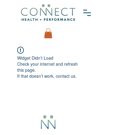
Widget Didn’t Load
Check your internet and refresh
this page.
If that doesn’t work, contact us.