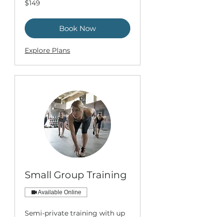
$149
US
dollars
Book Now
Explore Plans
Small Group Training
Available Online
Semi-private training with up