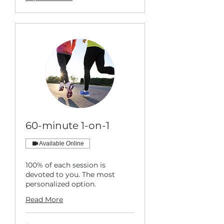
60-minute 1-on-1
Available Online
100% of each session is
devoted to you. The most
personalized option.
Read More
149