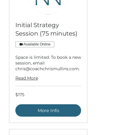
Initial Strategy
Session (75 minutes)
Available Online
Space is limited. To book a new
session, email
chris@coachchrismullins.com.
Read More
175
$175
US
dollars
More Info