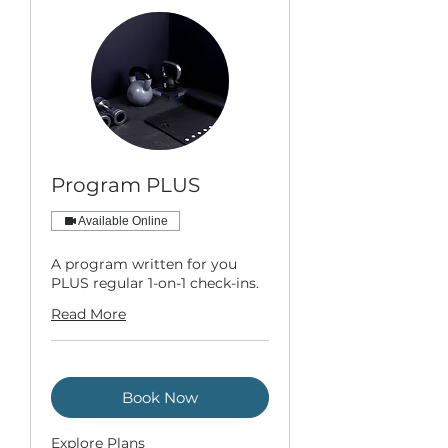
Program PLUS
Available Online
A program written for you
PLUS regular 1-on-1 check-ins.
Read More
Book Now
Explore Plans