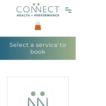
Select a service to
book