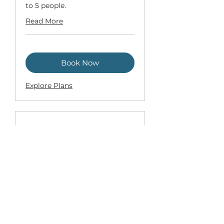
to 5 people.
Read More
Book Now
Explore Plans
Custom Program